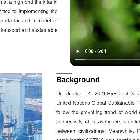
at a high-end think tank,
itted to implementing the
genda for and a model of
transport and sustainable
Background
On October 14, 2021,President Xi 
United Nations Global Sustainable T
follow the prevailing trend of worl
connectivity of infrastructure, unfet
between civilizations. Meanwhile,