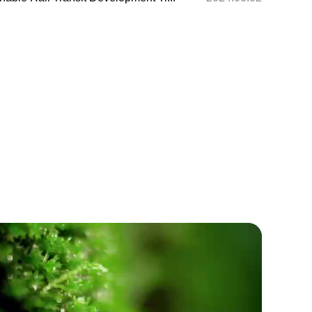
 Cultural Exchange Project