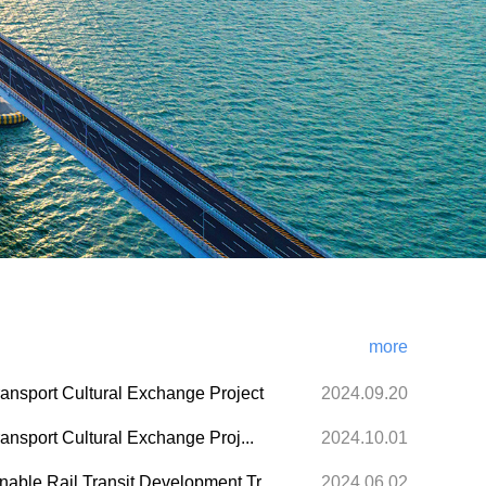
more
ransport Cultural Exchange Project
2024.09.20
ansport Cultural Exchange Proj...
2024.10.01
ble Rail Transit Development Tr...
2024.06.02