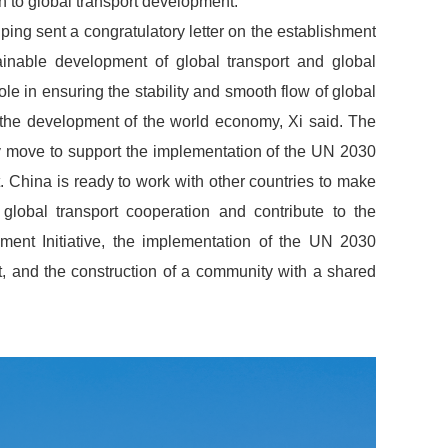
n to global transport development.
ping sent a congratulatory letter on the establishment
inable development of global transport and global
ole in ensuring the stability and smooth flow of global
 the development of the world economy, Xi said. The
y move to support the implementation of the UN 2030
China is ready to work with other countries to make
 global transport cooperation and contribute to the
ent Initiative, the implementation of the UN 2030
 and the construction of a community with a shared