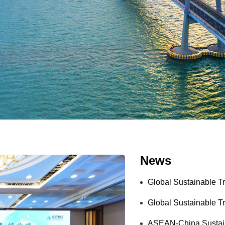
News
Global Sustainable T
Global Sustainable Tr
ASEAN-China Sustaina