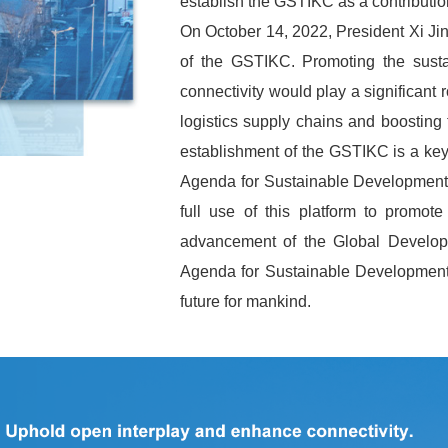
establish the GSTIKC as a contributio
On October 14, 2022, President Xi Jin
of the GSTIKC. Promoting the susta
connectivity would play a significant r
logistics supply chains and boosting
establishment of the GSTIKC is a ke
Agenda for Sustainable Development. 
full use of this platform to promote
advancement of the Global Developm
Agenda for Sustainable Development,
future for mankind.