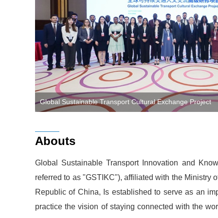
Global Sustainable Transport Cultural Exchange Project
Abouts
Global Sustainable Transport Innovation and Knowl
referred to as "GSTIKC"), affiliated with the Ministry 
Republic of China, Is established to serve as an impo
practice the vision of staying connected with the wo