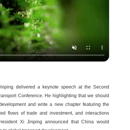
Jinping delivered a keynote speech at the Second
ransport Conference. He highlighting that we should
d development and write a new chapter featuring the
tered flows of trade and investment, and interactions
 President Xi Jinping announced that China would