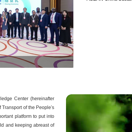
Global Sustainable Transport
edge Center (hereinafter
of Transport of the People's
rtant platform to put into
rld and keeping abreast of