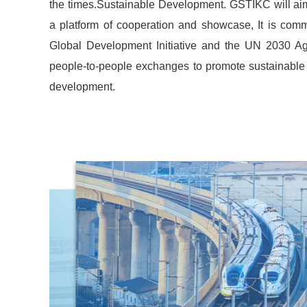
the times.Sustainable Development. GSTIKC will aim 
a platform of cooperation and showcase, It is comm
Global Development Initiative and the UN 2030 A
people-to-people exchanges to promote sustainable 
development.